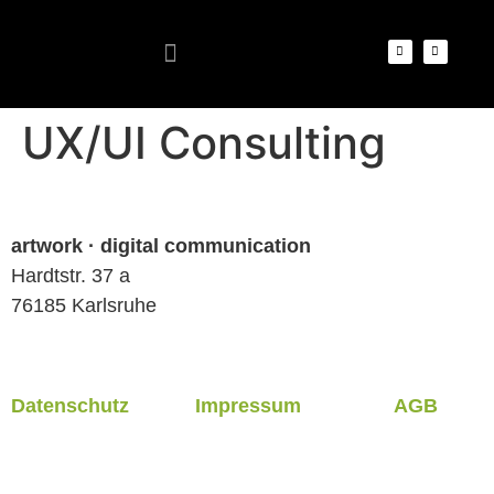
UX/UI Consulting
artwork · digital communication
Hardtstr. 37 a
76185 Karlsruhe
Datenschutz
Impressum
AGB